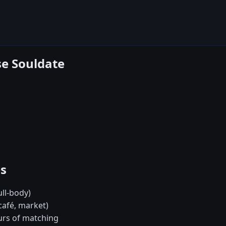
se Souldate
es
ull-body)
café, market)
urs of matching