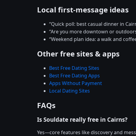
Local first-message ideas
“Quick poll: best casual dinner in Cair
“Are you more downtown or outdoors
“Weekend plan idea: a walk and coffee
Other free sites & apps
Best Free Dating Sites
Best Free Dating Apps
Apps Without Payment
Local Dating Sites
FAQs
Is Souldate really free in Cairns?
Yes—core features like discovery and mess