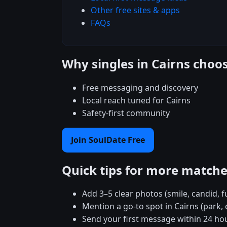
Other free sites & apps
FAQs
Why singles in Cairns choo
Free messaging and discovery
Local reach tuned for Cairns
Safety-first community
Join SoulDate Free
Quick tips for more match
Add 3–5 clear photos (smile, candid, f
Mention a go-to spot in Cairns (park, 
Send your first message within 24 ho