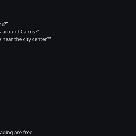
ns?”
 around Cairns?”
 near the city center?”
aging are free.