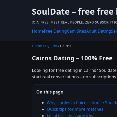
SoulDate – free free
JOIN FREE. MEET REAL PEOPLE. ZERO SUBSCRIPTI
Home
Free Dating
Cam Sites
Adult Dating
Se
Home
›
By City
› Cairns
Cairns Dating – 100% Free
Looking for free dating in Cairns? Souldate
start real conversations—no subscriptions
On this page
Why singles in Cairns choose Sould
Quick tips for more matches
Local first-message ideas