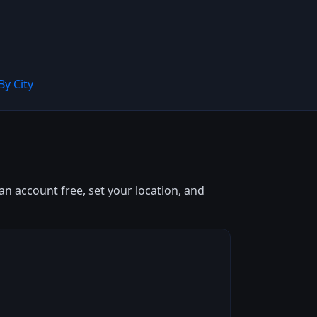
By City
an account free, set your location, and