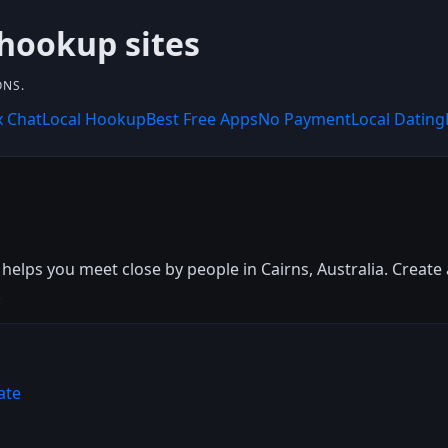
 hookup sites
ONS.
x Chat
Local Hookup
Best Free Apps
No Payment
Local Dating
 helps you meet close by people in Cairns, Australia. Create 
.
ate