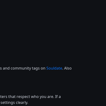
ces and community tags on
Souldate
. Also
lters that respect who you are. If a
settings clearly.