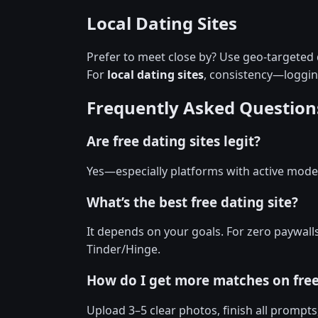
Local Dating Sites
Prefer to meet close by? Use geo-targeted d
For
local dating sites
, consistency—loggi
Frequently Asked Question
Are free dating sites legit?
Yes—especially platforms with active moder
What’s the best free dating site?
It depends on your goals. For zero paywall
Tinder/Hinge.
How do I get more matches on fre
Upload 3–5 clear photos, finish all prompts,