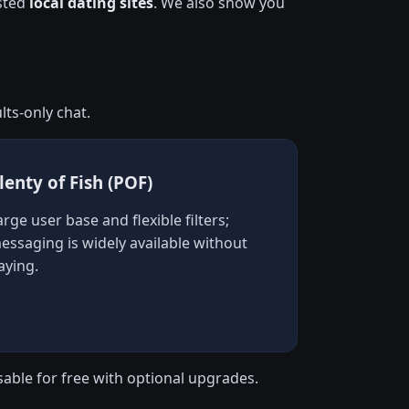
usted
local dating sites
. We also show you
ts-only chat.
lenty of Fish (POF)
arge user base and flexible filters;
essaging is widely available without
aying.
sable for free with optional upgrades.