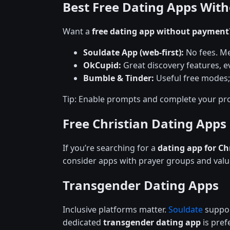
Best Free Dating Apps Wit
Want a
free dating app without payment
Souldate App (web-first):
No fees. Me
OkCupid:
Great discovery features, ev
Bumble & Tinder:
Useful free modes;
Tip: Enable prompts and complete your pro
Free Christian Dating Apps
If you’re searching for a
dating app for Ch
consider apps with prayer groups and val
Transgender Dating Apps
Inclusive platforms matter.
Souldate
support
dedicated
transgender dating app
is prefe