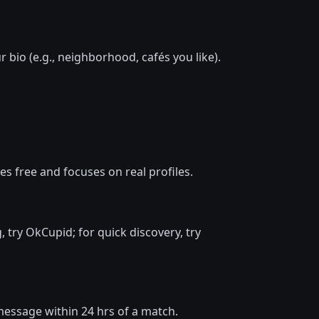
 bio (e.g., neighborhood, cafés you like).
s free and focuses on real profiles.
, try OkCupid; for quick discovery, try
d message within 24 hrs of a match.