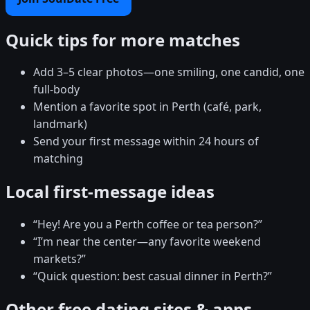
Quick tips for more matches
Add 3–5 clear photos—one smiling, one candid, one
full-body
Mention a favorite spot in Perth (café, park,
landmark)
Send your first message within 24 hours of
matching
Local first-message ideas
“Hey! Are you a Perth coffee or tea person?”
“I’m near the center—any favorite weekend
markets?”
“Quick question: best casual dinner in Perth?”
Other free dating sites & apps