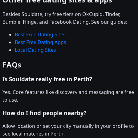
Besides Souldate, try free tiers on OkCupid, Tinder,
Bumble, Hinge, and Facebook Dating. See our guides:
Best Free Dating Sites
Best Free Dating Apps
Local Dating Sites
FAQs
Is Souldate really free in Perth?
Yes. Core features like discovery and messaging are free
to use.
How do I find people nearby?
Allow location or set your city manually in your profile to
see local matches in Perth.