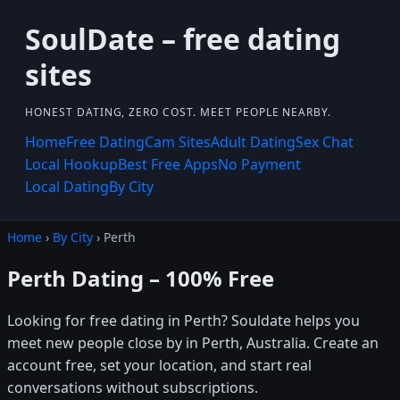
SoulDate – free dating
sites
HONEST DATING, ZERO COST. MEET PEOPLE NEARBY.
Home
Free Dating
Cam Sites
Adult Dating
Sex Chat
Local Hookup
Best Free Apps
No Payment
Local Dating
By City
Home
›
By City
› Perth
Perth Dating – 100% Free
Looking for free dating in Perth? Souldate helps you
meet new people close by in Perth, Australia. Create an
account free, set your location, and start real
conversations without subscriptions.