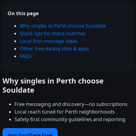
On this page
Why singles in Perth choose Souldate
Quick tips for more matches
Local first-message ideas
Other free dating sites & apps
FAQs
Why singles in Perth choose
Souldate
Free messaging and discovery—no subscriptions
Local reach tuned for Perth neighborhoods
Safety-first community guidelines and reporting
Join SoulDate Free