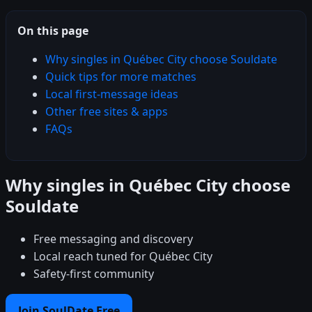
On this page
Why singles in Québec City choose Souldate
Quick tips for more matches
Local first-message ideas
Other free sites & apps
FAQs
Why singles in Québec City choose
Souldate
Free messaging and discovery
Local reach tuned for Québec City
Safety-first community
Join SoulDate Free