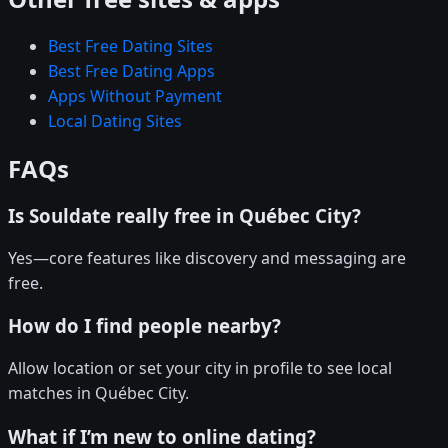
Best Free Dating Sites
Best Free Dating Apps
Apps Without Payment
Local Dating Sites
FAQs
Is Souldate really free in Québec City?
Yes—core features like discovery and messaging are
free.
How do I find people nearby?
Allow location or set your city in profile to see local
matches in Québec City.
What if I’m new to online dating?