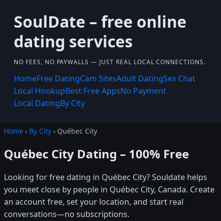
SoulDate – free online
dating services
NO FEES, NO PAYWALLS — JUST REAL LOCAL CONNECTIONS.
Home
Free Dating
Cam Sites
Adult Dating
Sex Chat
Local Hookup
Best Free Apps
No Payment
Local Dating
By City
Home
›
By City
› Québec City
Québec City Dating – 100% Free
Looking for free dating in Québec City? Souldate helps
you meet close by people in Québec City, Canada. Create
an account free, set your location, and start real
conversations—no subscriptions.