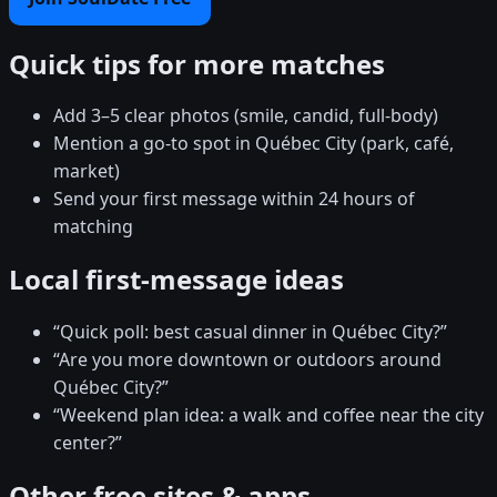
Quick tips for more matches
Add 3–5 clear photos (smile, candid, full-body)
Mention a go-to spot in Québec City (park, café,
market)
Send your first message within 24 hours of
matching
Local first-message ideas
“Quick poll: best casual dinner in Québec City?”
“Are you more downtown or outdoors around
Québec City?”
“Weekend plan idea: a walk and coffee near the city
center?”
Other free sites & apps