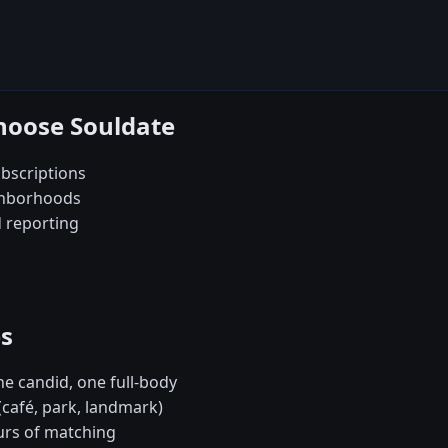
hoose Souldate
bscriptions
ghborhoods
d reporting
es
e candid, one full-body
(café, park, landmark)
urs of matching