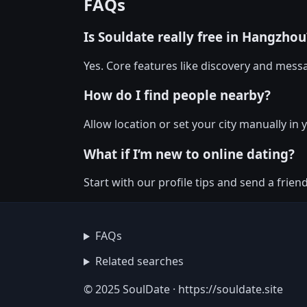
FAQs
Is Souldate really free in Hangzhou
Yes. Core features like discovery and messa
How do I find people nearby?
Allow location or set your city manually in
What if I’m new to online dating?
Start with our profile tips and send a friendl
FAQs
Related searches
© 2025 SoulDate · https://souldate.site