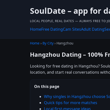
SoulDate – app for d
LOCAL PEOPLE, REAL DATES — ALWAYS FREE TO JO
Home
Free Dating
Cam Sites
Adult Dating
Se
Home
›
By City
› Hangzhou
Hangzhou Dating – 100% F
Looking for free dating in Hangzhou? Soul
location, and start real conversations with
On this page
Why singles in Hangzhou choose S
Quick tips for more matches
Local first-message ideas