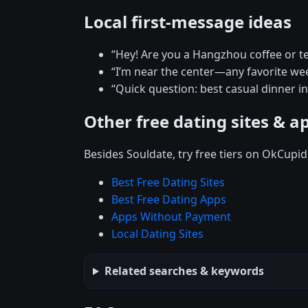
Local first-message ideas
“Hey! Are you a Hangzhou coffee or t
“I’m near the center—any favorite w
“Quick question: best casual dinner 
Other free dating sites & a
Besides Souldate, try free tiers on OkCupi
Best Free Dating Sites
Best Free Dating Apps
Apps Without Payment
Local Dating Sites
Related searches & keywords