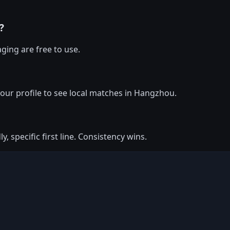
?
ging are free to use.
 your profile to see local matches in Hangzhou.
y, specific first line. Consistency wins.