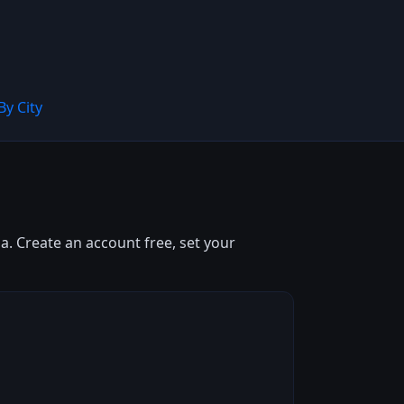
By City
. Create an account free, set your