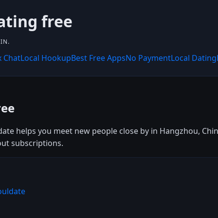
ating free
IN.
x Chat
Local Hookup
Best Free Apps
No Payment
Local Dating
ree
date helps you meet new people close by in Hangzhou, China
out subscriptions.
ouldate