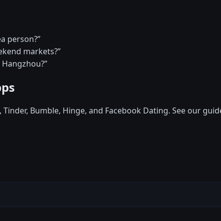
ea person?”
eekend markets?”
in Hangzhou?”
pps
d, Tinder, Bumble, Hinge, and Facebook Dating. See our guid