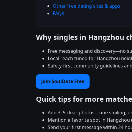
Other free dating sites & apps
FAQs
Why singles in Hangzhou c
Free messaging and discovery—no su
Local reach tuned for Hangzhou nei
Safety-first community guidelines an
Join SoulDate Free
Quick tips for more match
Add 3–5 clear photos—one smiling, on
Mention a favorite spot in Hangzhou 
Send your first message within 24 ho