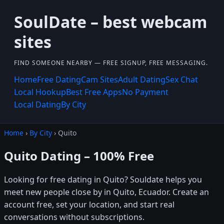
SoulDate – best webcam
sites
FIND SOMEONE NEARBY — FREE SIGNUP, FREE MESSAGING.
Home
Free Dating
Cam Sites
Adult Dating
Sex Chat
Local Hookup
Best Free Apps
No Payment
Local Dating
By City
Home
›
By City
› Quito
Quito Dating – 100% Free
Looking for free dating in Quito? Souldate helps you
meet new people close by in Quito, Ecuador. Create an
account free, set your location, and start real
conversations without subscriptions.