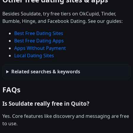
Besides Souldate, try free tiers on OkCupid, Tinder,
Bumble, Hinge, and Facebook Dating. See our guides:
Best Free Dating Sites
Best Free Dating Apps
Apps Without Payment
Local Dating Sites
Related searches & keywords
FAQs
Is Souldate really free in Quito?
Yes. Core features like discovery and messaging are free
to use.