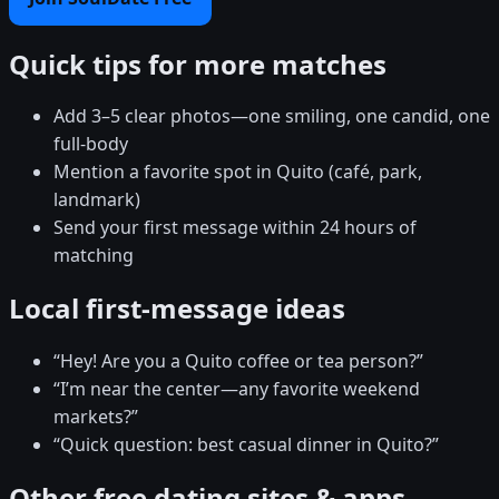
Quick tips for more matches
Add 3–5 clear photos—one smiling, one candid, one
full-body
Mention a favorite spot in Quito (café, park,
landmark)
Send your first message within 24 hours of
matching
Local first-message ideas
“Hey! Are you a Quito coffee or tea person?”
“I’m near the center—any favorite weekend
markets?”
“Quick question: best casual dinner in Quito?”
Other free dating sites & apps