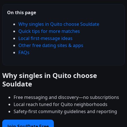
On this page
Why singles in Quito choose Souldate
Quick tips for more matches
Local first-message ideas
Other free dating sites & apps
FAQs
Why singles in Quito choose
Souldate
Free messaging and discovery—no subscriptions
Local reach tuned for Quito neighborhoods
Safety-first community guidelines and reporting
Join SoulDate Free