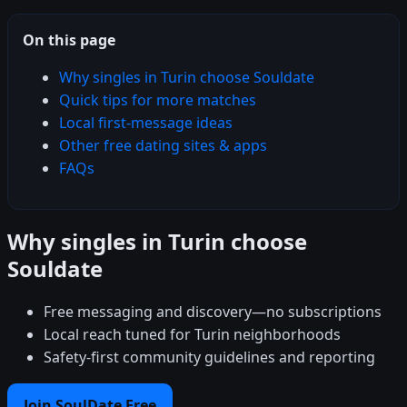
On this page
Why singles in Turin choose Souldate
Quick tips for more matches
Local first-message ideas
Other free dating sites & apps
FAQs
Why singles in Turin choose
Souldate
Free messaging and discovery—no subscriptions
Local reach tuned for Turin neighborhoods
Safety-first community guidelines and reporting
Join SoulDate Free