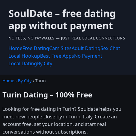
SoulDate – free dating
app without payment
NO FEES, NO PAYWALLS — JUST REAL LOCAL CONNECTIONS.
Home
Free Dating
Cam Sites
Adult Dating
Sex Chat
Local Hookup
Best Free Apps
No Payment
Local Dating
By City
Home
›
By City
› Turin
Turin Dating – 100% Free
Looking for free dating in Turin? Souldate helps you
meet new people close by in Turin, Italy. Create an
account free, set your location, and start real
conversations without subscriptions.