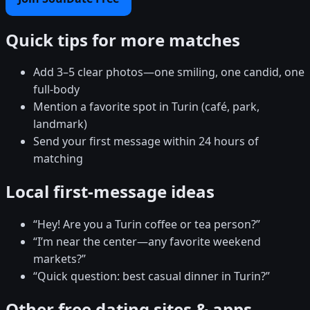
Quick tips for more matches
Add 3–5 clear photos—one smiling, one candid, one
full-body
Mention a favorite spot in Turin (café, park,
landmark)
Send your first message within 24 hours of
matching
Local first-message ideas
“Hey! Are you a Turin coffee or tea person?”
“I’m near the center—any favorite weekend
markets?”
“Quick question: best casual dinner in Turin?”
Other free dating sites & apps