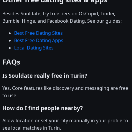
Besides Souldate, try free tiers on OkCupid, Tinder,
Bumble, Hinge, and Facebook Dating. See our guides:
Best Free Dating Sites
Best Free Dating Apps
Local Dating Sites
FAQs
Is Souldate really free in Turin?
Yes. Core features like discovery and messaging are free
to use.
How do I find people nearby?
Allow location or set your city manually in your profile to
see local matches in Turin.