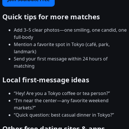
Quick tips for more matches
Add 3–5 clear photos—one smiling, one candid, one
full-body
Mention a favorite spot in Tokyo (café, park,
landmark)
Send your first message within 24 hours of
matching
Local first-message ideas
“Hey! Are you a Tokyo coffee or tea person?”
“I’m near the center—any favorite weekend
markets?”
“Quick question: best casual dinner in Tokyo?”
Other free dating sites & apps