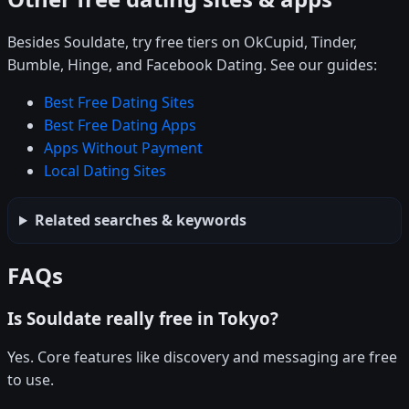
Besides Souldate, try free tiers on OkCupid, Tinder,
Bumble, Hinge, and Facebook Dating. See our guides:
Best Free Dating Sites
Best Free Dating Apps
Apps Without Payment
Local Dating Sites
Related searches & keywords
FAQs
Is Souldate really free in Tokyo?
Yes. Core features like discovery and messaging are free
to use.