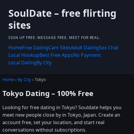
SoulDate – free flirting
sites
SIGN UP FREE. MESSAGE FREE. MEET FOR REAL.
Home
Free Dating
Cam Sites
Adult Dating
Sex Chat
Local Hookup
Best Free Apps
No Payment
Local Dating
By City
Home
›
By City
› Tokyo
Tokyo Dating – 100% Free
Looking for free dating in Tokyo? Souldate helps you
meet new people close by in Tokyo, Japan. Create an
account free, set your location, and start real
conversations without subscriptions.