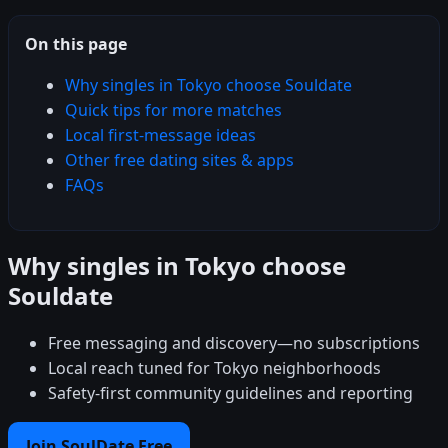
On this page
Why singles in Tokyo choose Souldate
Quick tips for more matches
Local first-message ideas
Other free dating sites & apps
FAQs
Why singles in Tokyo choose
Souldate
Free messaging and discovery—no subscriptions
Local reach tuned for Tokyo neighborhoods
Safety-first community guidelines and reporting
Join SoulDate Free