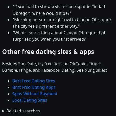
"If you had to show a visitor one spot in Ciudad
Obregon, where would it be?"
"Morning person or night owl in Ciudad Obregon?
The city feels different either way."
"What's something about Ciudad Obregon that
surprised you when you first arrived?"
Other free dating sites & apps
Besides SoulDate, try free tiers on OkCupid, Tinder,
Bumble, Hinge, and Facebook Dating. See our guides:
Best Free Dating Sites
Best Free Dating Apps
Apps Without Payment
Local Dating Sites
Related searches