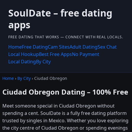
SoulDate – free dating
apps
FREE DATING THAT WORKS — CONNECT WITH REAL LOCALS.
Home
Free Dating
Cam Sites
Adult Dating
Sex Chat
Local Hookup
Best Free Apps
No Payment
Local Dating
By City
Home
›
By City
› Ciudad Obregon
Ciudad Obregon Dating – 100% Free
Meet someone special in Ciudad Obregon without
spending a cent. SoulDate is a fully free dating platform
trusted by singles in Mexico. Whether you love exploring
the city centre of Ciudad Obregon or spending evenings