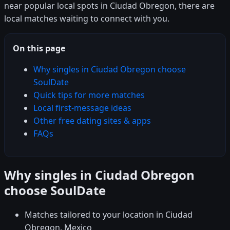
near popular local spots in Ciudad Obregon, there are
local matches waiting to connect with you.
On this page
Why singles in Ciudad Obregon choose
SoulDate
Quick tips for more matches
Local first-message ideas
Other free dating sites & apps
FAQs
Why singles in Ciudad Obregon
choose SoulDate
Matches tailored to your location in Ciudad
Obregon, Mexico