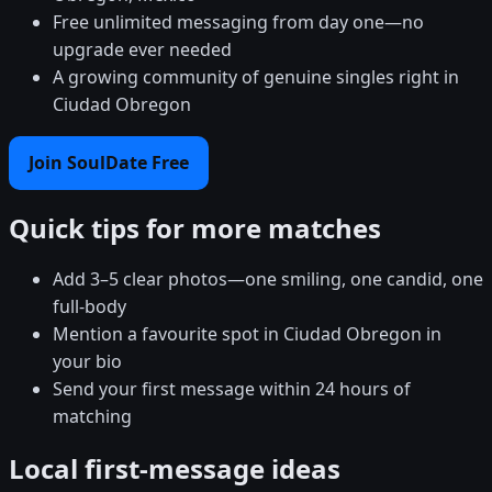
Free unlimited messaging from day one—no
upgrade ever needed
A growing community of genuine singles right in
Ciudad Obregon
Join SoulDate Free
Quick tips for more matches
Add 3–5 clear photos—one smiling, one candid, one
full-body
Mention a favourite spot in Ciudad Obregon in
your bio
Send your first message within 24 hours of
matching
Local first-message ideas