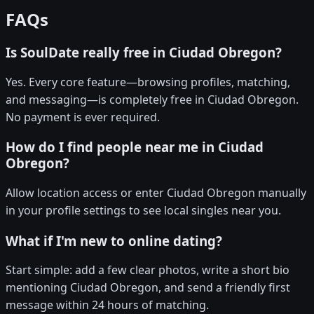
FAQs
Is SoulDate really free in Ciudad Obregon?
Yes. Every core feature—browsing profiles, matching,
and messaging—is completely free in Ciudad Obregon.
No payment is ever required.
How do I find people near me in Ciudad
Obregon?
Allow location access or enter Ciudad Obregon manually
in your profile settings to see local singles near you.
What if I'm new to online dating?
Start simple: add a few clear photos, write a short bio
mentioning Ciudad Obregon, and send a friendly first
message within 24 hours of matching.