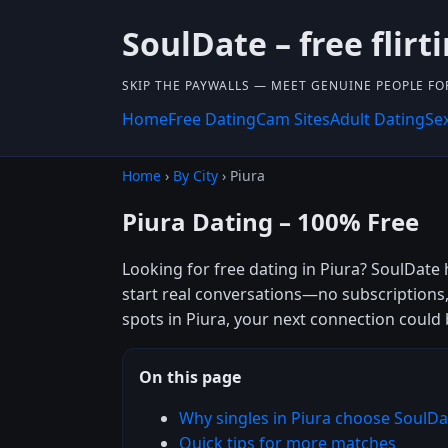
SoulDate – free flirti
SKIP THE PAYWALLS — MEET GENUINE PEOPLE FOR
Home
Free Dating
Cam Sites
Adult Dating
Se
Home
›
By City
› Piura
Piura Dating – 100% Free
Looking for free dating in Piura? SoulDate 
start real conversations—no subscriptions,
spots in Piura, your next connection could 
On this page
Why singles in Piura choose SoulDa
Quick tips for more matches