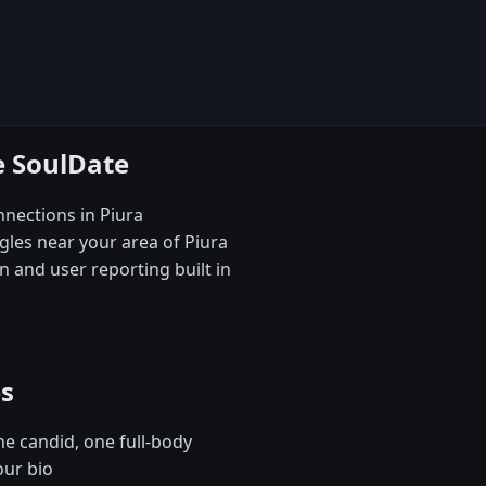
e SoulDate
nections in Piura
gles near your area of Piura
 and user reporting built in
es
e candid, one full-body
our bio