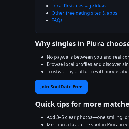
Local first-message ideas
Other free dating sites & apps
FAQs
Why singles in Piura choos
No paywalls between you and real con
Browse local profiles and discover sin
Trustworthy platform with moderation
Join SoulDate Free
Quick tips for more match
Add 3–5 clear photos—one smiling, on
Mention a favourite spot in Piura in y