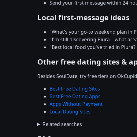
Send your first message within 24 ho
Local first-message ideas
"What's your go-to weekend plan in P
"I'm still discovering Piura—what are
"Best local food you've tried in Piura?
Other free dating sites & a
Besides SoulDate, try free tiers on OkCupi
Best Free Dating Sites
Best Free Dating Apps
Apps Without Payment
Local Dating Sites
Related searches