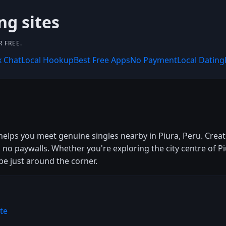
ng sites
 FREE.
x Chat
Local Hookup
Best Free Apps
No Payment
Local Dating
helps you meet genuine singles nearby in Piura, Peru. Create
 no paywalls. Whether you're exploring the city centre of P
be just around the corner.
te