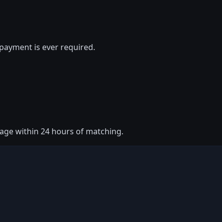
payment is ever required.
ssage within 24 hours of matching.