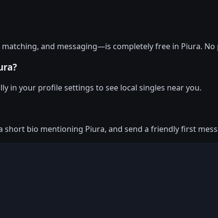
, matching, and messaging—is completely free in Piura. No 
ura?
y in your profile settings to see local singles near you.
 a short bio mentioning Piura, and send a friendly first me