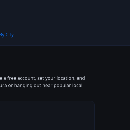
By City
 a free account, set your location, and
iura or hanging out near popular local