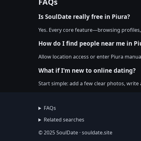
FAQs
Is SoulDate really free in Piura?
Yes. Every core feature—browsing profiles
How do I find people near me in Pi
Allow location access or enter Piura manuall
What if I'm new to online dating?
Start simple: add a few clear photos, write
FAQs
Related searches
© 2025 SoulDate · souldate.site