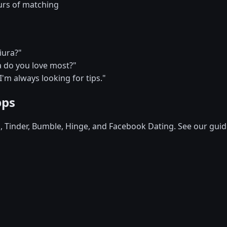
urs of matching
iura?"
a do you love most?"
 I'm always looking for tips."
pps
d, Tinder, Bumble, Hinge, and Facebook Dating. See our guid