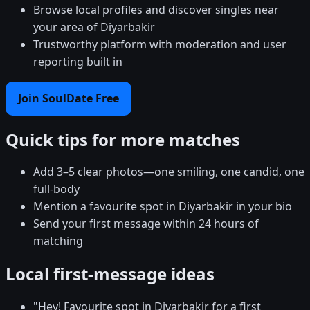
Browse local profiles and discover singles near
your area of Diyarbakir
Trustworthy platform with moderation and user
reporting built in
Join SoulDate Free
Quick tips for more matches
Add 3–5 clear photos—one smiling, one candid, one
full-body
Mention a favourite spot in Diyarbakir in your bio
Send your first message within 24 hours of
matching
Local first-message ideas
"Hey! Favourite spot in Diyarbakir for a first