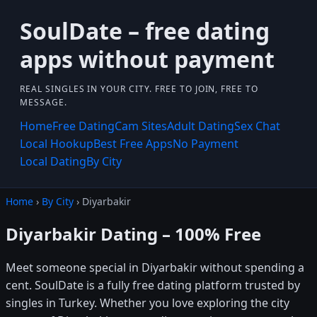
SoulDate – free dating
apps without payment
REAL SINGLES IN YOUR CITY. FREE TO JOIN, FREE TO
MESSAGE.
Home
Free Dating
Cam Sites
Adult Dating
Sex Chat
Local Hookup
Best Free Apps
No Payment
Local Dating
By City
Home
›
By City
› Diyarbakir
Diyarbakir Dating – 100% Free
Meet someone special in Diyarbakir without spending a
cent. SoulDate is a fully free dating platform trusted by
singles in Turkey. Whether you love exploring the city