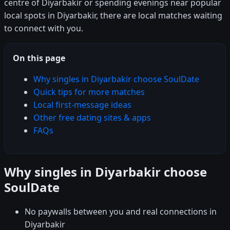
centre of Diyarbakir or spending evenings near popular
local spots in Diyarbakir, there are local matches waiting
to connect with you.
On this page
Why singles in Diyarbakir choose SoulDate
Quick tips for more matches
Local first-message ideas
Other free dating sites & apps
FAQs
Why singles in Diyarbakir choose
SoulDate
No paywalls between you and real connections in
Diyarbakir