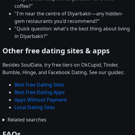
coffee?"
"I'm near the centre of Diyarbakir—any hidden-
gem restaurants you'd recommend?"
"Quick question: what's the best thing about living
in Diyarbakir?"
Other free dating sites & apps
Besides SoulDate, try free tiers on OkCupid, Tinder,
Bumble, Hinge, and Facebook Dating. See our guides:
Best Free Dating Sites
Best Free Dating Apps
Apps Without Payment
Local Dating Sites
Related searches
FAQs