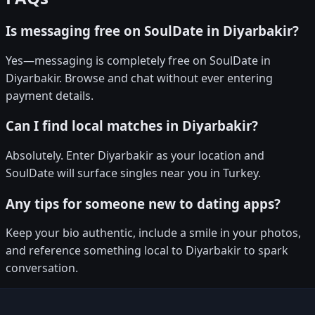
Is messaging free on SoulDate in Diyarbakir?
Yes—messaging is completely free on SoulDate in
Diyarbakir. Browse and chat without ever entering
payment details.
Can I find local matches in Diyarbakir?
Absolutely. Enter Diyarbakir as your location and
SoulDate will surface singles near you in Turkey.
Any tips for someone new to dating apps?
Keep your bio authentic, include a smile in your photos,
and reference something local to Diyarbakir to spark
conversation.