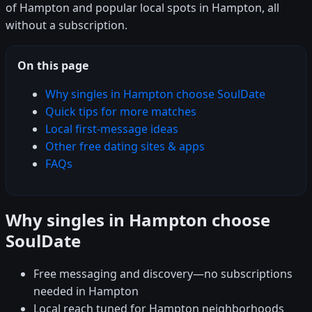
of Hampton and popular local spots in Hampton, all
without a subscription.
On this page
Why singles in Hampton choose SoulDate
Quick tips for more matches
Local first-message ideas
Other free dating sites & apps
FAQs
Why singles in Hampton choose
SoulDate
Free messaging and discovery—no subscriptions
needed in Hampton
Local reach tuned for Hampton neighborhoods