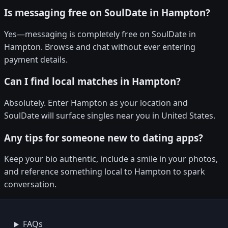
Is messaging free on SoulDate in Hampton?
Yes—messaging is completely free on SoulDate in
Hampton. Browse and chat without ever entering
payment details.
Can I find local matches in Hampton?
Absolutely. Enter Hampton as your location and
SoulDate will surface singles near you in United States.
Any tips for someone new to dating apps?
Keep your bio authentic, include a smile in your photos,
and reference something local to Hampton to spark
conversation.
FAQs