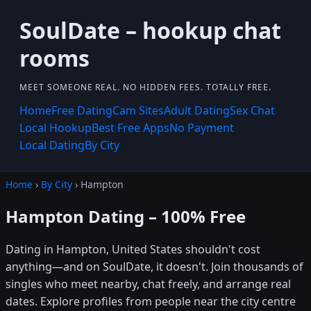
SoulDate – hookup chat
rooms
MEET SOMEONE REAL. NO HIDDEN FEES. TOTALLY FREE.
Home
Free Dating
Cam Sites
Adult Dating
Sex Chat
Local Hookup
Best Free Apps
No Payment
Local Dating
By City
Home
›
By City
› Hampton
Hampton Dating – 100% Free
Dating in Hampton, United States shouldn't cost
anything—and on SoulDate, it doesn't. Join thousands of
singles who meet nearby, chat freely, and arrange real
dates. Explore profiles from people near the city centre