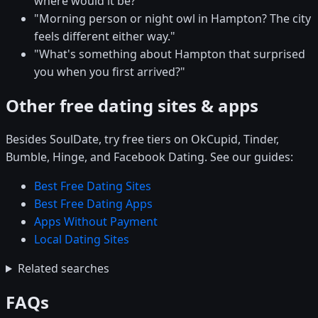
where would it be?"
"Morning person or night owl in Hampton? The city
feels different either way."
"What's something about Hampton that surprised
you when you first arrived?"
Other free dating sites & apps
Besides SoulDate, try free tiers on OkCupid, Tinder,
Bumble, Hinge, and Facebook Dating. See our guides:
Best Free Dating Sites
Best Free Dating Apps
Apps Without Payment
Local Dating Sites
Related searches
FAQs