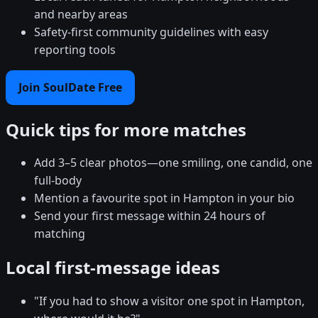
and nearby areas
Safety-first community guidelines with easy
reporting tools
Join SoulDate Free
Quick tips for more matches
Add 3–5 clear photos—one smiling, one candid, one
full-body
Mention a favourite spot in Hampton in your bio
Send your first message within 24 hours of
matching
Local first-message ideas
"If you had to show a visitor one spot in Hampton,