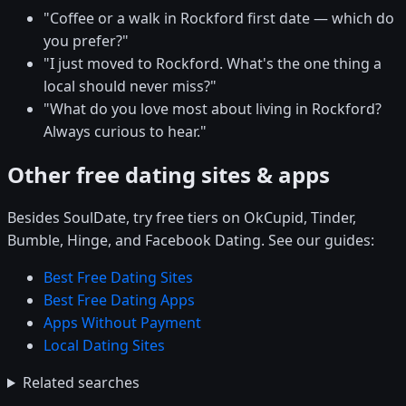
"Coffee or a walk in Rockford first date — which do
you prefer?"
"I just moved to Rockford. What's the one thing a
local should never miss?"
"What do you love most about living in Rockford?
Always curious to hear."
Other free dating sites & apps
Besides SoulDate, try free tiers on OkCupid, Tinder,
Bumble, Hinge, and Facebook Dating. See our guides:
Best Free Dating Sites
Best Free Dating Apps
Apps Without Payment
Local Dating Sites
Related searches