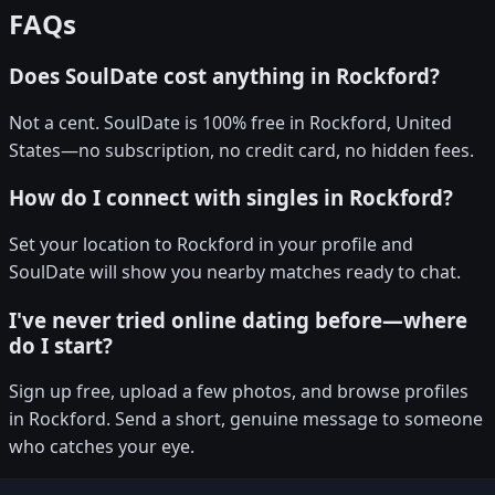
FAQs
Does SoulDate cost anything in Rockford?
Not a cent. SoulDate is 100% free in Rockford, United
States—no subscription, no credit card, no hidden fees.
How do I connect with singles in Rockford?
Set your location to Rockford in your profile and
SoulDate will show you nearby matches ready to chat.
I've never tried online dating before—where
do I start?
Sign up free, upload a few photos, and browse profiles
in Rockford. Send a short, genuine message to someone
who catches your eye.