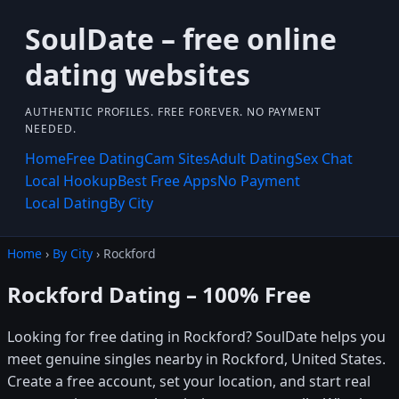
SoulDate – free online
dating websites
AUTHENTIC PROFILES. FREE FOREVER. NO PAYMENT
NEEDED.
Home
Free Dating
Cam Sites
Adult Dating
Sex Chat
Local Hookup
Best Free Apps
No Payment
Local Dating
By City
Home
›
By City
› Rockford
Rockford Dating – 100% Free
Looking for free dating in Rockford? SoulDate helps you
meet genuine singles nearby in Rockford, United States.
Create a free account, set your location, and start real