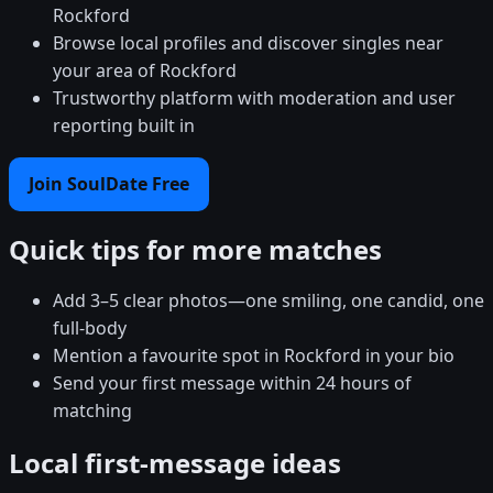
Rockford
Browse local profiles and discover singles near
your area of Rockford
Trustworthy platform with moderation and user
reporting built in
Join SoulDate Free
Quick tips for more matches
Add 3–5 clear photos—one smiling, one candid, one
full-body
Mention a favourite spot in Rockford in your bio
Send your first message within 24 hours of
matching
Local first-message ideas