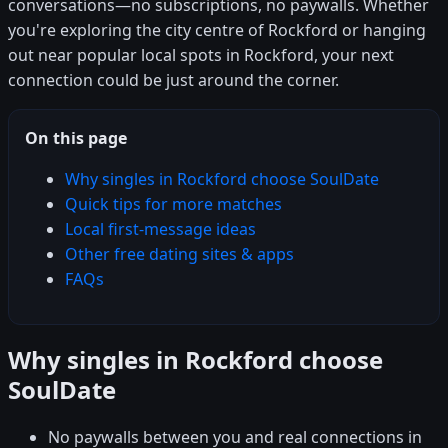
conversations—no subscriptions, no paywalls. Whether
you're exploring the city centre of Rockford or hanging
out near popular local spots in Rockford, your next
connection could be just around the corner.
On this page
Why singles in Rockford choose SoulDate
Quick tips for more matches
Local first-message ideas
Other free dating sites & apps
FAQs
Why singles in Rockford choose
SoulDate
No paywalls between you and real connections in