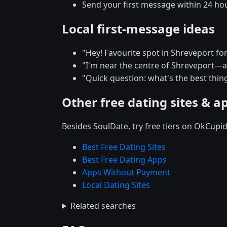
Send your first message within 24 ho
Local first-message ideas
"Hey! Favourite spot in Shreveport for 
"I'm near the centre of Shreveport
"Quick question: what's the best thing
Other free dating sites & a
Besides SoulDate, try free tiers on OkCupi
Best Free Dating Sites
Best Free Dating Apps
Apps Without Payment
Local Dating Sites
Related searches