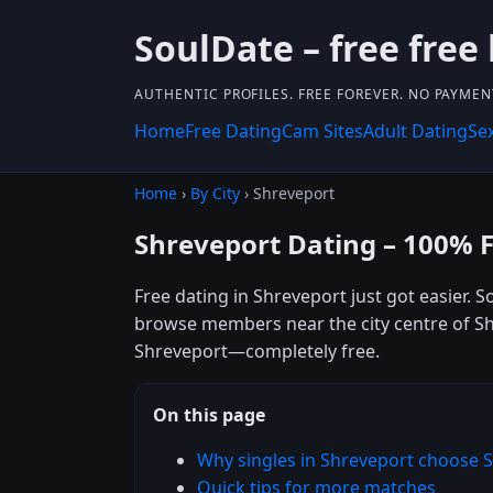
SoulDate – free free
AUTHENTIC PROFILES. FREE FOREVER. NO PAYME
Home
Free Dating
Cam Sites
Adult Dating
Se
Home
›
By City
› Shreveport
Shreveport Dating – 100% 
Free dating in Shreveport just got easier. 
browse members near the city centre of Shre
Shreveport—completely free.
On this page
Why singles in Shreveport choose 
Quick tips for more matches