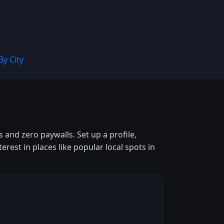
By City
 and zero paywalls. Set up a profile,
est in places like popular local spots in