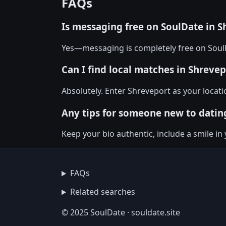
FAQs
Is messaging free on SoulDate in S
Yes—messaging is completely free on SoulD
Can I find local matches in Shrevep
Absolutely. Enter Shreveport as your locati
Any tips for someone new to datin
Keep your bio authentic, include a smile i
FAQs
Related searches
© 2025 SoulDate · souldate.site