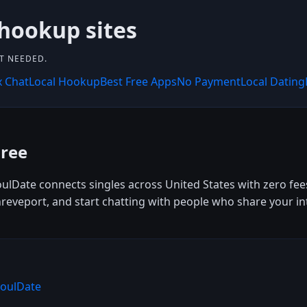
 hookup sites
NT NEEDED.
x Chat
Local Hookup
Best Free Apps
No Payment
Local Dating
Free
SoulDate connects singles across United States with zero fees
veport, and start chatting with people who share your inter
SoulDate