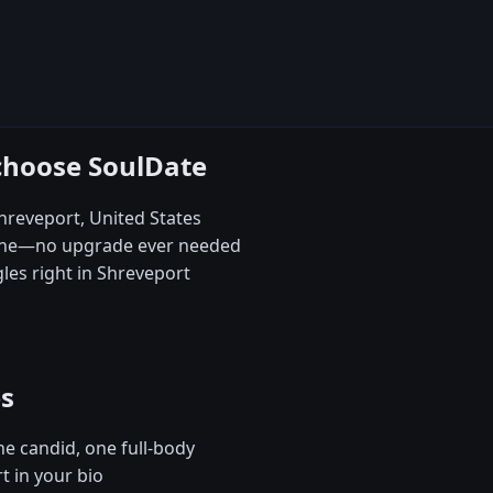
choose SoulDate
Shreveport, United States
 one—no upgrade ever needed
es right in Shreveport
es
e candid, one full-body
t in your bio