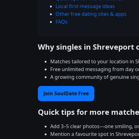
Local first-message ideas
Other free dating sites & apps
FAQs
Why singles in Shreveport 
Matches tailored to your location in 
Free unlimited messaging from day
A growing community of genuine singl
Join SoulDate Free
Quick tips for more match
Add 3–5 clear photos—one smiling, on
Mention a favourite spot in Shrevepor