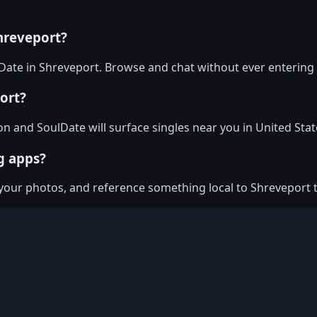
hreveport?
ate in Shreveport. Browse and chat without ever entering 
ort?
on and SoulDate will surface singles near you in United Stat
g apps?
n your photos, and reference something local to Shreveport 