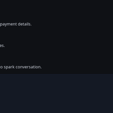
payment details.
es.
to spark conversation.