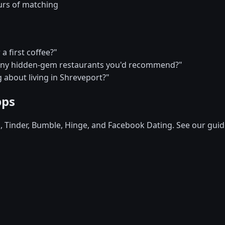
urs of matching
a first coffee?"
—any hidden-gem restaurants you'd recommend?"
 about living in Shreveport?"
pps
d, Tinder, Bumble, Hinge, and Facebook Dating. See our guid