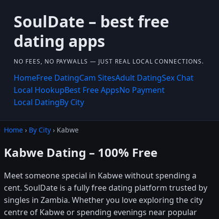
SoulDate – best free
dating apps
NO FEES, NO PAYWALLS — JUST REAL LOCAL CONNECTIONS.
Home
Free Dating
Cam Sites
Adult Dating
Sex Chat
Local Hookup
Best Free Apps
No Payment
Local Dating
By City
Home
›
By City
› Kabwe
Kabwe Dating – 100% Free
Meet someone special in Kabwe without spending a
cent. SoulDate is a fully free dating platform trusted by
singles in Zambia. Whether you love exploring the city
centre of Kabwe or spending evenings near popular