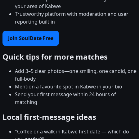
your area of Kabwe
Trustworthy platform with moderation and user
reporting built in
Join SoulDate Free
Quick tips for more matches
Add 3–5 clear photos—one smiling, one candid, one
full-body
Mention a favourite spot in Kabwe in your bio
Send your first message within 24 hours of
matching
Local first-message ideas
"Coffee or a walk in Kabwe first date — which do