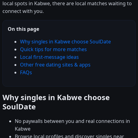
local spots in Kabwe, there are local matches waiting to
connect with you.
On this page
Why singles in Kabwe choose SoulDate
Quick tips for more matches
Local first-message ideas
Other free dating sites & apps
FAQs
Why singles in Kabwe choose
SoulDate
No paywalls between you and real connections in
Kabwe
Browse local profiles and discover singles near