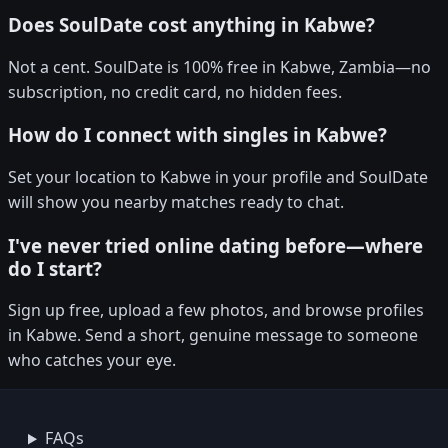
Does SoulDate cost anything in Kabwe?
Not a cent. SoulDate is 100% free in Kabwe, Zambia—no
subscription, no credit card, no hidden fees.
How do I connect with singles in Kabwe?
Set your location to Kabwe in your profile and SoulDate
will show you nearby matches ready to chat.
I've never tried online dating before—where
do I start?
Sign up free, upload a few photos, and browse profiles
in Kabwe. Send a short, genuine message to someone
who catches your eye.
FAQs