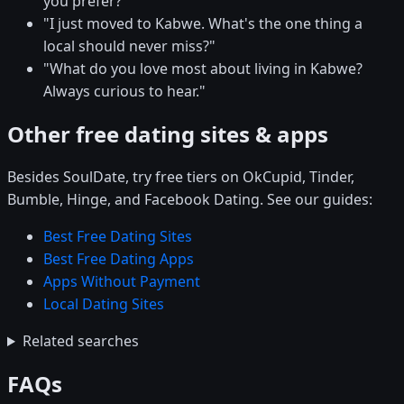
you prefer?"
"I just moved to Kabwe. What's the one thing a
local should never miss?"
"What do you love most about living in Kabwe?
Always curious to hear."
Other free dating sites & apps
Besides SoulDate, try free tiers on OkCupid, Tinder,
Bumble, Hinge, and Facebook Dating. See our guides:
Best Free Dating Sites
Best Free Dating Apps
Apps Without Payment
Local Dating Sites
Related searches
FAQs