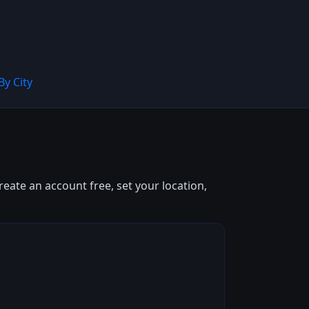
By City
eate an account free, set your location,