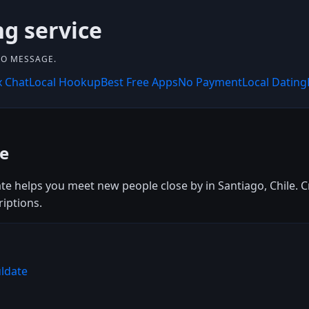
ng service
 TO MESSAGE.
x Chat
Local Hookup
Best Free Apps
No Payment
Local Dating
ee
te helps you meet new people close by in Santiago, Chile. Cr
riptions.
uldate