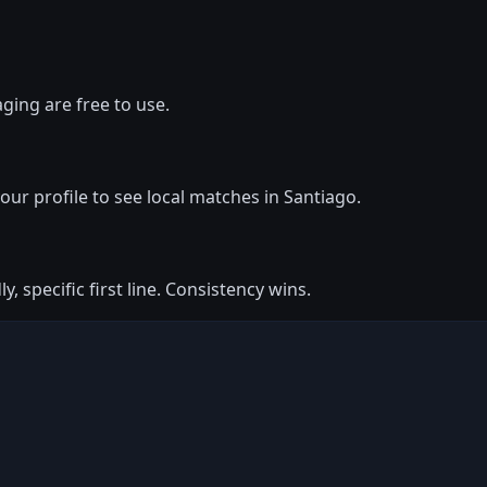
ging are free to use.
your profile to see local matches in Santiago.
y, specific first line. Consistency wins.