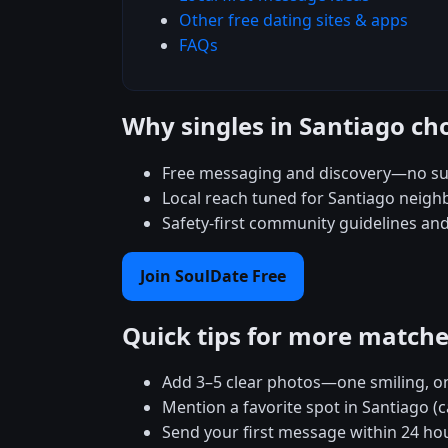
Other free dating sites & apps
FAQs
Why singles in Santiago ch
Free messaging and discovery—no su
Local reach tuned for Santiago neig
Safety-first community guidelines an
Join SoulDate Free
Quick tips for more match
Add 3–5 clear photos—one smiling, on
Mention a favorite spot in Santiago (
Send your first message within 24 ho