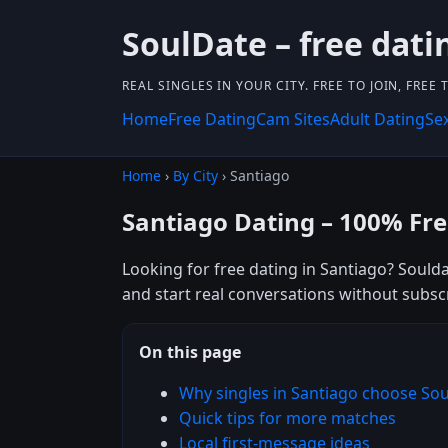
SoulDate – free dati
REAL SINGLES IN YOUR CITY. FREE TO JOIN, FREE
Home
Free Dating
Cam Sites
Adult Dating
Se
Home
›
By City
› Santiago
Santiago Dating – 100% Fr
Looking for free dating in Santiago? Soulda
and start real conversations without subsc
On this page
Why singles in Santiago choose So
Quick tips for more matches
Local first-message ideas