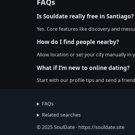
FAQs
Is Souldate really free in Santiago?
Yes. Core features like discovery and messa
How do I find people nearby?
Allow location or set your city manually in 
What if I’m new to online dating?
Start with our profile tips and send a friendl
FAQs
Related searches
© 2025 SoulDate · https://souldate.site