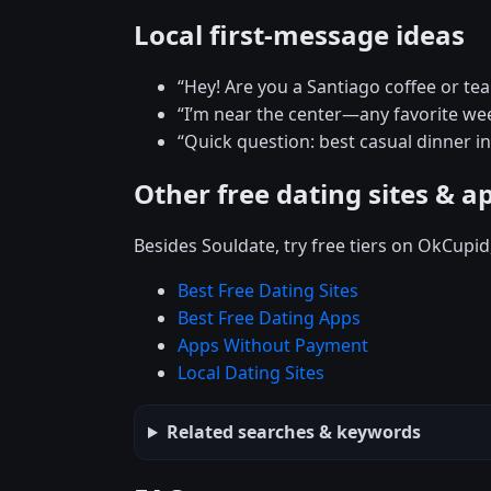
Local first-message ideas
“Hey! Are you a Santiago coffee or te
“I’m near the center—any favorite w
“Quick question: best casual dinner i
Other free dating sites & a
Besides Souldate, try free tiers on OkCupi
Best Free Dating Sites
Best Free Dating Apps
Apps Without Payment
Local Dating Sites
Related searches & keywords