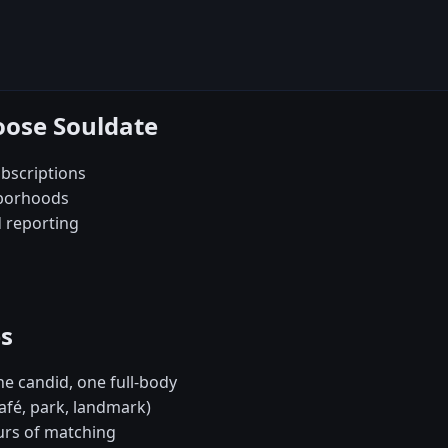
oose Souldate
bscriptions
hborhoods
d reporting
es
e candid, one full-body
café, park, landmark)
urs of matching