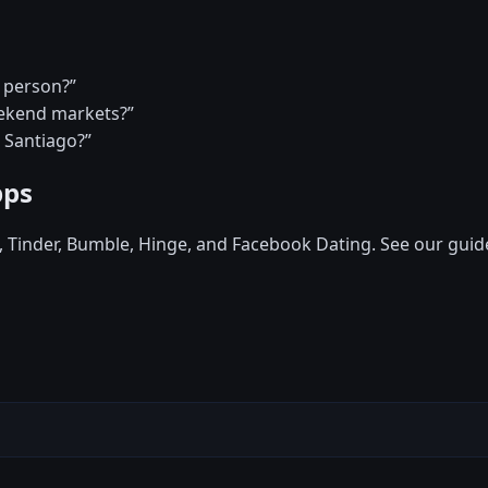
a person?”
eekend markets?”
n Santiago?”
pps
d, Tinder, Bumble, Hinge, and Facebook Dating. See our guid