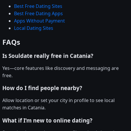
Best Free Dating Sites
Best Free Dating Apps
Apps Without Payment
Local Dating Sites
FAQs
Is Souldate really free in Catania?
Yes—core features like discovery and messaging are
free.
How do I find people nearby?
Allow location or set your city in profile to see local
matches in Catania.
What if I’m new to online dating?