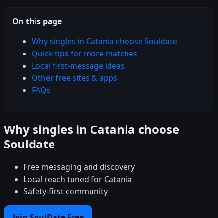
On this page
Why singles in Catania choose Souldate
Quick tips for more matches
Local first-message ideas
Other free sites & apps
FAQs
Why singles in Catania choose
Souldate
Free messaging and discovery
Local reach tuned for Catania
Safety-first community
Join SoulDate Free