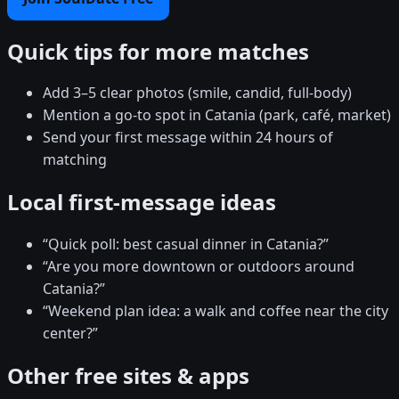
Quick tips for more matches
Add 3–5 clear photos (smile, candid, full-body)
Mention a go-to spot in Catania (park, café, market)
Send your first message within 24 hours of
matching
Local first-message ideas
“Quick poll: best casual dinner in Catania?”
“Are you more downtown or outdoors around
Catania?”
“Weekend plan idea: a walk and coffee near the city
center?”
Other free sites & apps