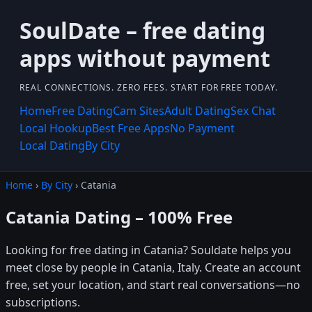
SoulDate – free dating
apps without payment
REAL CONNECTIONS. ZERO FEES. START FOR FREE TODAY.
Home
Free Dating
Cam Sites
Adult Dating
Sex Chat
Local Hookup
Best Free Apps
No Payment
Local Dating
By City
Home
›
By City
› Catania
Catania Dating – 100% Free
Looking for free dating in Catania? Souldate helps you
meet close by people in Catania, Italy. Create an account
free, set your location, and start real conversations—no
subscriptions.