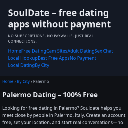
SoulDate – free dating
apps without payment
NO SUBSCRIPTIONS. NO PAYWALLS. JUST REAL
CONNECTIONS.
Home
Free Dating
Cam Sites
Adult Dating
Sex Chat
Local Hookup
Best Free Apps
No Payment
Local Dating
By City
Home
›
By City
› Palermo
Palermo Dating – 100% Free
Looking for free dating in Palermo? Souldate helps you
meet close by people in Palermo, Italy. Create an account
free, set your location, and start real conversations—no