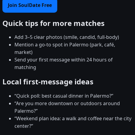
Join SoulDate Free
Quick tips for more matches
Add 3–5 clear photos (smile, candid, full-body)
Mention a go-to spot in Palermo (park, café,
market)
Send your first message within 24 hours of
matching
Local first-message ideas
“Quick poll: best casual dinner in Palermo?”
“Are you more downtown or outdoors around
Palermo?”
“Weekend plan idea: a walk and coffee near the city
center?”