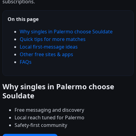
subscriptions.
On this page
Why singles in Palermo choose Souldate
Quick tips for more matches
Local first-message ideas
Other free sites & apps
FAQs
Why singles in Palermo choose
Souldate
Free messaging and discovery
Local reach tuned for Palermo
Safety-first community