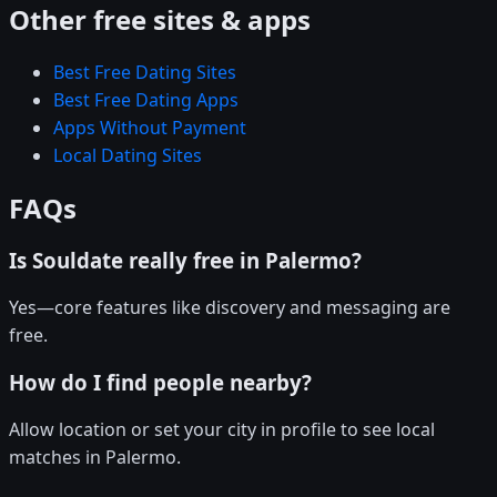
Other free sites & apps
Best Free Dating Sites
Best Free Dating Apps
Apps Without Payment
Local Dating Sites
FAQs
Is Souldate really free in Palermo?
Yes—core features like discovery and messaging are
free.
How do I find people nearby?
Allow location or set your city in profile to see local
matches in Palermo.