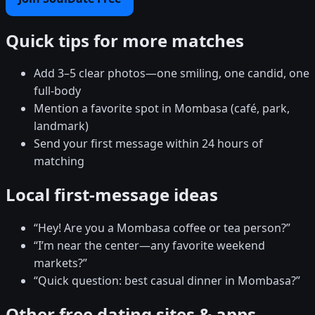
Quick tips for more matches
Add 3–5 clear photos—one smiling, one candid, one
full-body
Mention a favorite spot in Mombasa (café, park,
landmark)
Send your first message within 24 hours of
matching
Local first-message ideas
“Hey! Are you a Mombasa coffee or tea person?”
“I’m near the center—any favorite weekend
markets?”
“Quick question: best casual dinner in Mombasa?”
Other free dating sites & apps