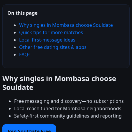
On this page
Why singles in Mombasa choose Souldate
Quick tips for more matches
Local first-message ideas
Other free dating sites & apps
FAQs
Why singles in Mombasa choose
Souldate
Free messaging and discovery—no subscriptions
Local reach tuned for Mombasa neighborhoods
Safety-first community guidelines and reporting
Join SoulDate Free