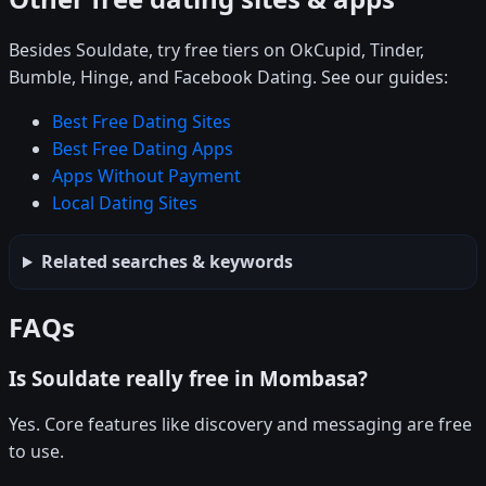
Besides Souldate, try free tiers on OkCupid, Tinder,
Bumble, Hinge, and Facebook Dating. See our guides:
Best Free Dating Sites
Best Free Dating Apps
Apps Without Payment
Local Dating Sites
Related searches & keywords
FAQs
Is Souldate really free in Mombasa?
Yes. Core features like discovery and messaging are free
to use.