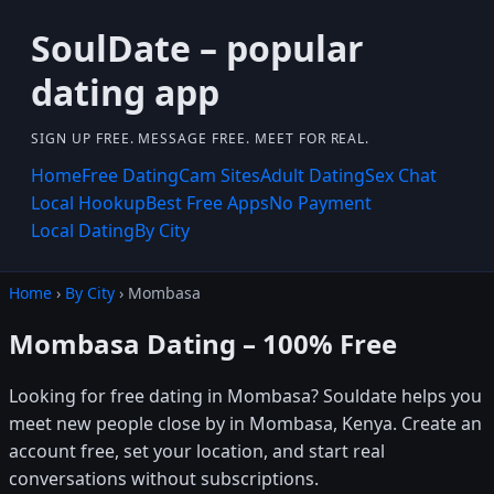
SoulDate – popular
dating app
SIGN UP FREE. MESSAGE FREE. MEET FOR REAL.
Home
Free Dating
Cam Sites
Adult Dating
Sex Chat
Local Hookup
Best Free Apps
No Payment
Local Dating
By City
Home
›
By City
› Mombasa
Mombasa Dating – 100% Free
Looking for free dating in Mombasa? Souldate helps you
meet new people close by in Mombasa, Kenya. Create an
account free, set your location, and start real
conversations without subscriptions.