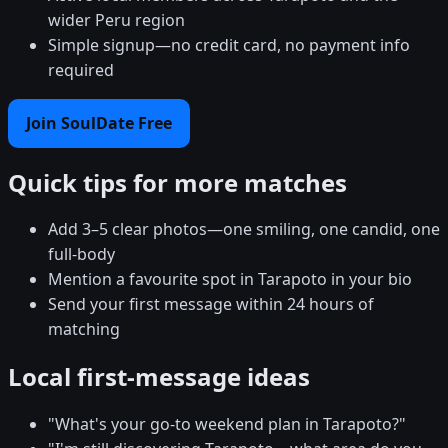
wider Peru region
Simple signup—no credit card, no payment info
required
Join SoulDate Free
Quick tips for more matches
Add 3–5 clear photos—one smiling, one candid, one
full-body
Mention a favourite spot in Tarapoto in your bio
Send your first message within 24 hours of
matching
Local first-message ideas
"What's your go-to weekend plan in Tarapoto?"