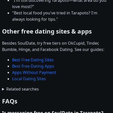
"I'm still discovering Tarapoto—what area do you
love most?"
"Best local food you've tried in Tarapoto? I'm
always looking for tips."
Other free dating sites & apps
Besides SoulDate, try free tiers on OkCupid, Tinder,
Bumble, Hinge, and Facebook Dating. See our guides:
Best Free Dating Sites
Best Free Dating Apps
Apps Without Payment
Local Dating Sites
Related searches
FAQs
Is messaging free on SoulDate in Tarapoto?