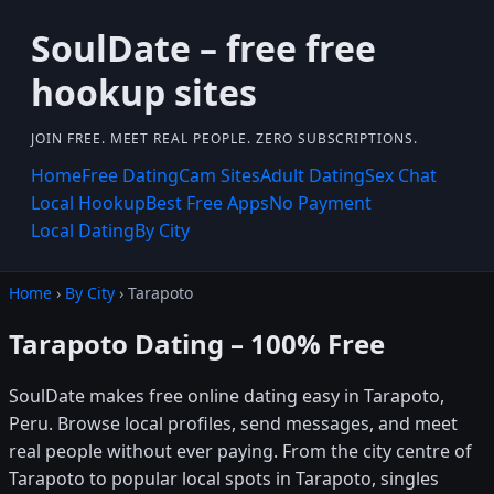
SoulDate – free free
hookup sites
JOIN FREE. MEET REAL PEOPLE. ZERO SUBSCRIPTIONS.
Home
Free Dating
Cam Sites
Adult Dating
Sex Chat
Local Hookup
Best Free Apps
No Payment
Local Dating
By City
Home
›
By City
› Tarapoto
Tarapoto Dating – 100% Free
SoulDate makes free online dating easy in Tarapoto,
Peru. Browse local profiles, send messages, and meet
real people without ever paying. From the city centre of
Tarapoto to popular local spots in Tarapoto, singles