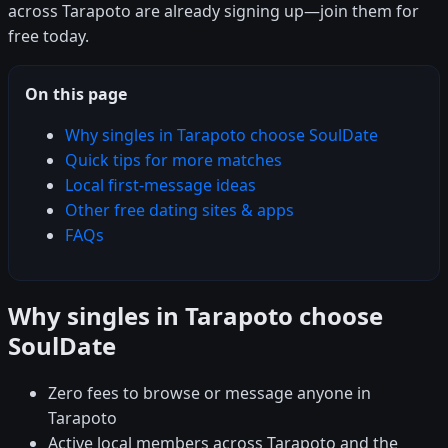
across Tarapoto are already signing up—join them for
free today.
On this page
Why singles in Tarapoto choose SoulDate
Quick tips for more matches
Local first-message ideas
Other free dating sites & apps
FAQs
Why singles in Tarapoto choose
SoulDate
Zero fees to browse or message anyone in
Tarapoto
Active local members across Tarapoto and the