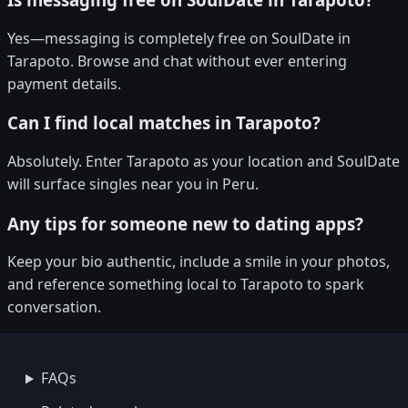
Yes—messaging is completely free on SoulDate in
Tarapoto. Browse and chat without ever entering
payment details.
Can I find local matches in Tarapoto?
Absolutely. Enter Tarapoto as your location and SoulDate
will surface singles near you in Peru.
Any tips for someone new to dating apps?
Keep your bio authentic, include a smile in your photos,
and reference something local to Tarapoto to spark
conversation.
FAQs