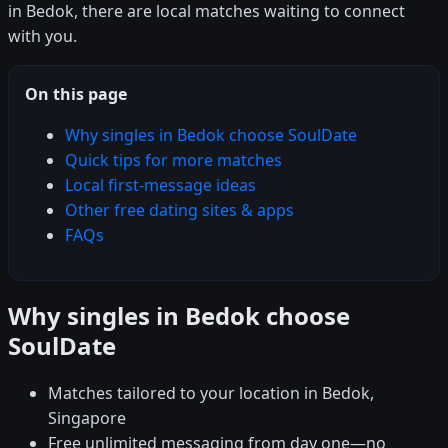
in Bedok, there are local matches waiting to connect
with you.
On this page
Why singles in Bedok choose SoulDate
Quick tips for more matches
Local first-message ideas
Other free dating sites & apps
FAQs
Why singles in Bedok choose
SoulDate
Matches tailored to your location in Bedok,
Singapore
Free unlimited messaging from day one—no