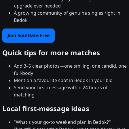
upgrade ever needed
A growing community of genuine singles right in
Bedok
Join SoulDate Free
Quick tips for more matches
Add 3–5 clear photos—one smiling, one candid, one
full-body
Mention a favourite spot in Bedok in your bio
Send your first message within 24 hours of
matching
Local first-message ideas
"What's your go-to weekend plan in Bedok?"