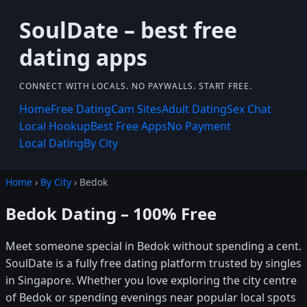
SoulDate – best free
dating apps
CONNECT WITH LOCALS. NO PAYWALLS. START FREE.
Home
Free Dating
Cam Sites
Adult Dating
Sex Chat
Local Hookup
Best Free Apps
No Payment
Local Dating
By City
Home
›
By City
› Bedok
Bedok Dating – 100% Free
Meet someone special in Bedok without spending a cent.
SoulDate is a fully free dating platform trusted by singles
in Singapore. Whether you love exploring the city centre
of Bedok or spending evenings near popular local spots