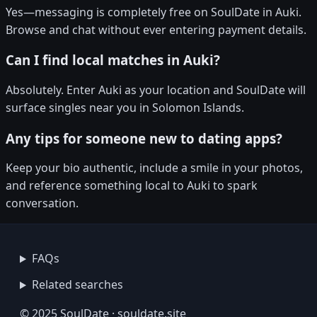
Yes—messaging is completely free on SoulDate in Auki.
Browse and chat without ever entering payment details.
Can I find local matches in Auki?
Absolutely. Enter Auki as your location and SoulDate will
surface singles near you in Solomon Islands.
Any tips for someone new to dating apps?
Keep your bio authentic, include a smile in your photos,
and reference something local to Auki to spark
conversation.
FAQs
Related searches
© 2025 SoulDate · souldate.site