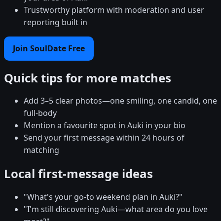
Trustworthy platform with moderation and user
reporting built in
Join SoulDate Free
Quick tips for more matches
Add 3–5 clear photos—one smiling, one candid, one
full-body
Mention a favourite spot in Auki in your bio
Send your first message within 24 hours of
matching
Local first-message ideas
"What's your go-to weekend plan in Auki?"
"I'm still discovering Auki—what area do you love