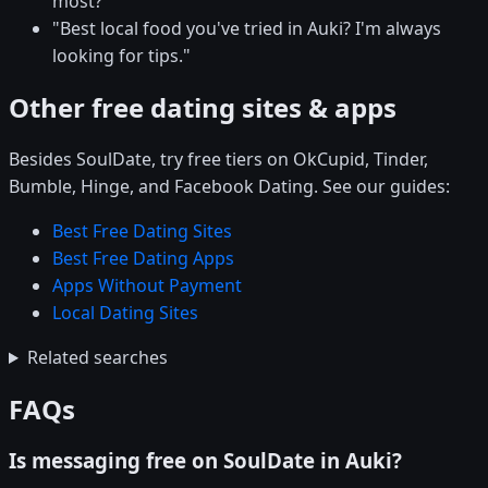
most?"
"Best local food you've tried in Auki? I'm always
looking for tips."
Other free dating sites & apps
Besides SoulDate, try free tiers on OkCupid, Tinder,
Bumble, Hinge, and Facebook Dating. See our guides:
Best Free Dating Sites
Best Free Dating Apps
Apps Without Payment
Local Dating Sites
Related searches
FAQs
Is messaging free on SoulDate in Auki?