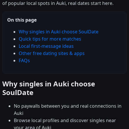
of popular local spots in Auki, real dates start here.
On this page
Why singles in Auki choose SoulDate
Quick tips for more matches
Local first-message ideas
Other free dating sites & apps
FAQs
Why singles in Auki choose
SoulDate
No paywalls between you and real connections in
Auki
Browse local profiles and discover singles near
your area of Auki