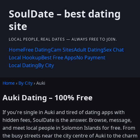
SoulDate – best dating
site
LOCAL PEOPLE, REAL DATES — ALWAYS FREE TO JOIN.
Home
Free Dating
Cam Sites
Adult Dating
Sex Chat
Local Hookup
Best Free Apps
No Payment
Local Dating
By City
Home
›
By City
› Auki
Auki Dating – 100% Free
If you're single in Auki and tired of dating apps with
hidden fees, SoulDate is the answer. Browse, message,
and meet local people in Solomon Islands for free. From
the busy streets near the city centre of Auki to the charm